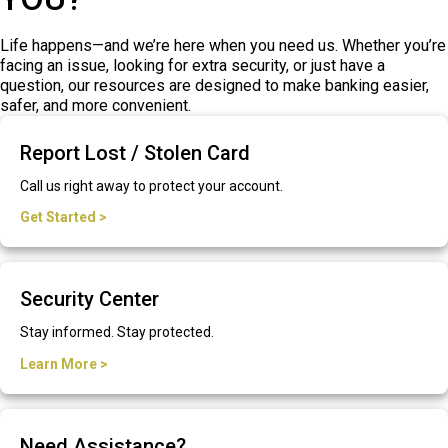
Life happens—and we’re here when you need us. Whether you’re
facing an issue, looking for extra security, or just have a
question, our resources are designed to make banking easier,
safer, and more convenient.
Report Lost / Stolen Card
Call us right away to protect your account.
Get Started >
Security Center
Stay informed. Stay protected.
Learn More >
Need Assistance?