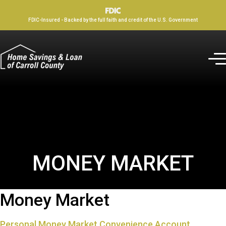
FDIC-Insured - Backed by the full faith and credit of the U.S. Government
MONEY MARKET
Money Market
Personal Money Market Convenience Account