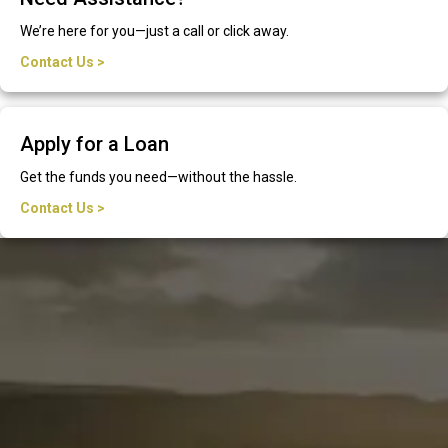
We’re here for you—just a call or click away.
Contact Us >
Apply for a Loan
Get the funds you need—without the hassle.
Contact Us >