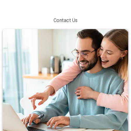
just exploring your options, we’ll walk you through every step
with personal service and a hometown smile.
Contact Us