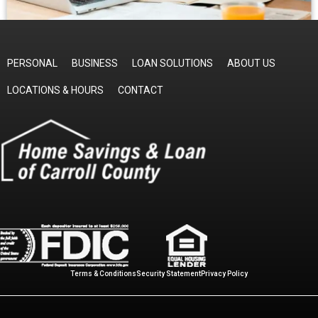
PERSONAL
BUSINESS
LOAN SOLUTIONS
ABOUT US
LOCATIONS & HOURS
CONTACT
Terms & Conditions
Security Statement
Privacy Policy