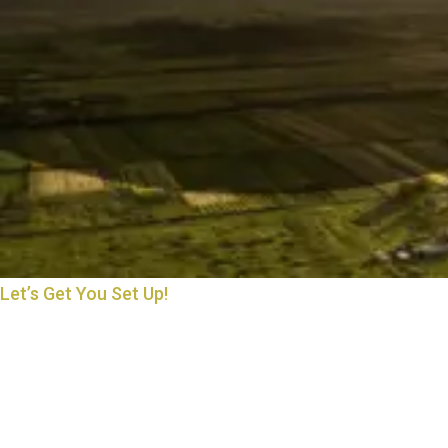
Let’s Get You Set Up!
THE START OF MANY
BEAUTIFUL THINGS
Starting something new is exciting—and we’re here to make it
easy. Whether you’re opening an account, applying for a loan, or