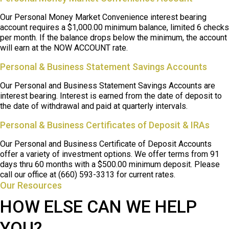
Our Personal Money Market Convenience interest bearing
account requires a $1,000.00 minimum balance, limited 6 checks
per month. If the balance drops below the minimum, the account
will earn at the NOW ACCOUNT rate.
Personal & Business Statement Savings Accounts
Our Personal and Business Statement Savings Accounts are
interest bearing. Interest is earned from the date of deposit to
the date of withdrawal and paid at quarterly intervals.
Personal & Business Certificates of Deposit & IRAs
Our Personal and Business Certificate of Deposit Accounts
offer a variety of investment options. We offer terms from 91
days thru 60 months with a $500.00 minimum deposit. Please
call our office at (660) 593-3313 for current rates.
Our Resources
HOW ELSE CAN WE HELP
YOU?