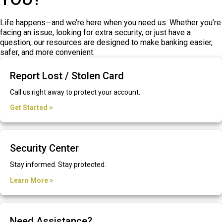
Life happens—and we’re here when you need us. Whether you’re
facing an issue, looking for extra security, or just have a
question, our resources are designed to make banking easier,
safer, and more convenient.
Report Lost / Stolen Card
Call us right away to protect your account.
Get Started >
Security Center
Stay informed. Stay protected.
Learn More >
Need Assistance?