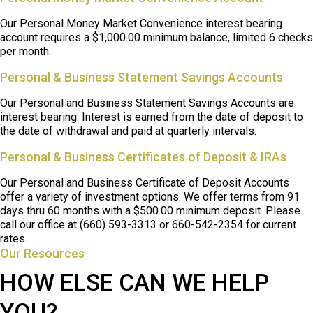
Our Personal Money Market Convenience interest bearing
account requires a $1,000.00 minimum balance, limited 6 checks
per month.
Personal & Business Statement Savings Accounts
Our Personal and Business Statement Savings Accounts are
interest bearing. Interest is earned from the date of deposit to
the date of withdrawal and paid at quarterly intervals.
Personal & Business Certificates of Deposit & IRAs
Our Personal and Business Certificate of Deposit Accounts
offer a variety of investment options. We offer terms from 91
days thru 60 months with a $500.00 minimum deposit. Please
call our office at (660) 593-3313
or 660-542-2354
for current
rates.
Our Resources
HOW ELSE CAN WE HELP
YOU?