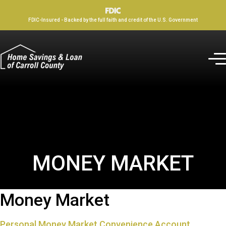
FDIC-Insured - Backed by the full faith and credit of the U.S. Government
MONEY MARKET
Money Market
Personal Money Market Convenience Account