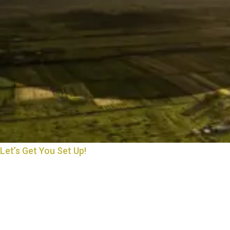
Let’s Get You Set Up!
THE START OF MANY
BEAUTIFUL THINGS
Starting something new is exciting—and we’re here to make it
easy. Whether you’re opening an account, applying for a loan, or