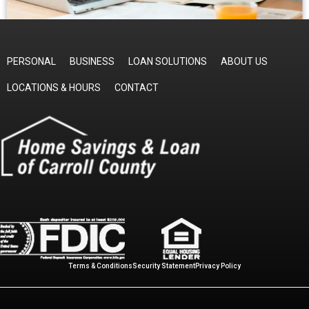
PERSONAL
BUSINESS
LOAN SOLUTIONS
ABOUT US
LOCATIONS & HOURS
CONTACT
Terms & Conditions
Security Statement
Privacy Policy