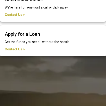
We’re here for you—just a call or click away.
Contact Us >
Apply for a Loan
Get the funds you need—without the hassle.
Contact Us >