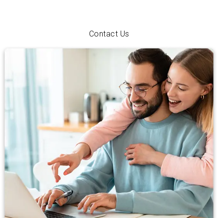
just exploring your options, we’ll walk you through every step
with personal service and a hometown smile.
Contact Us