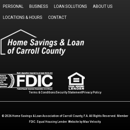
PERSONAL
BUSINESS
LOAN SOLUTIONS
ABOUT US
LOCATIONS & HOURS
CONTACT
Terms & Conditions
Security Statement
Privacy Policy
© 2026 Home Savings & Loan Association of Carroll County, F.A. All Rights Reserved. Member
FDIC. Equal Housing Lender. Website by
Max·Velocity
.