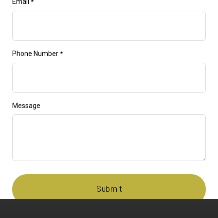
Email
*
Phone Number
*
Message