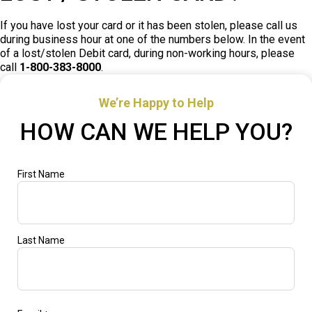
If you have lost your card or it has been stolen, please call us
during business hour at one of the numbers below. In the event
of a lost/stolen Debit card, during non-working hours, please
call
1-800-383-8000
.
We’re Happy to Help
HOW CAN WE HELP YOU?
"
Name
First Name
*
*
"
indicates
required
fields
Last Name