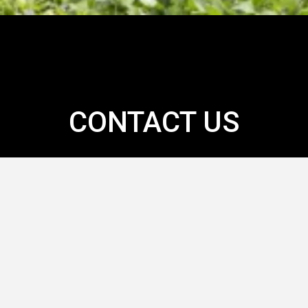
CONTACT US