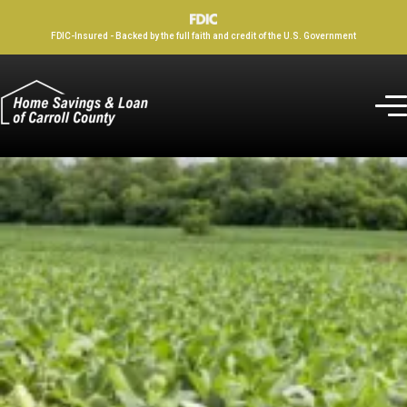
FDIC-Insured - Backed by the full faith and credit of the U.S. Government