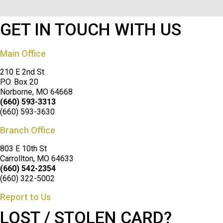
GET IN TOUCH WITH US
Main Office
210 E 2nd St
P.O. Box 20
Norborne, MO 64668
(660) 593-3313
(660) 593-3630
Branch Office
803 E 10th St
Carrollton, MO 64633
(660) 542-2354
(660) 322-5002
Report to Us
LOST / STOLEN CARD?