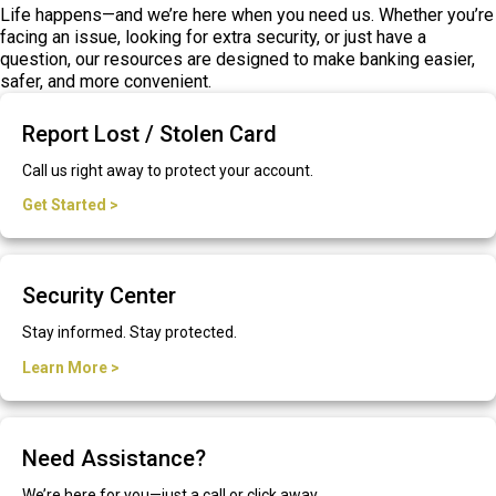
Life happens—and we’re here when you need us. Whether you’re
facing an issue, looking for extra security, or just have a
question, our resources are designed to make banking easier,
safer, and more convenient.
Report Lost / Stolen Card
Call us right away to protect your account.
Get Started >
Security Center
Stay informed. Stay protected.
Learn More >
Need Assistance?
We’re here for you—just a call or click away.