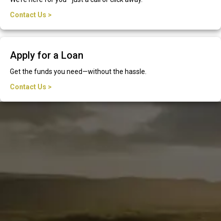
Contact Us >
Apply for a Loan
Get the funds you need—without the hassle.
Contact Us >