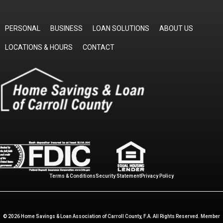
PERSONAL
BUSINESS
LOAN SOLUTIONS
ABOUT US
LOCATIONS & HOURS
CONTACT
Terms & Conditions
Security Statement
Privacy Policy
© 2026 Home Savings & Loan Association of Carroll County, F.A. All Rights Reserved. Member