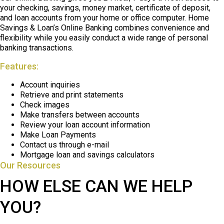
your checking, savings, money market, certificate of deposit,
and loan accounts from your home or office computer. Home
Savings & Loan’s Online Banking combines convenience and
flexibility while you easily conduct a wide range of personal
banking transactions.
Features:
Account inquiries
Retrieve and print statements
Check images
Make transfers between accounts
Review your loan account information
Make Loan Payments
Contact us through e-mail
Mortgage loan and savings calculators
Our Resources
HOW ELSE CAN WE HELP
YOU?