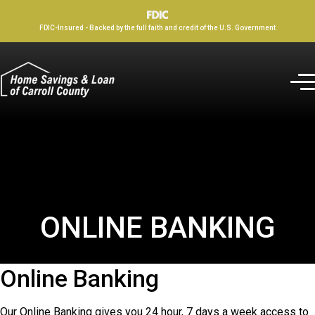
FDIC-Insured - Backed by the full faith and credit of the U.S. Government
ONLINE BANKING
Online Banking
Our Online Banking gives you 24 hour, 7 days a week access to