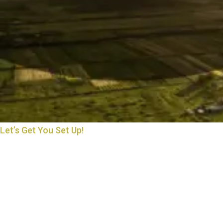
Let’s Get You Set Up!
THE START OF MANY
BEAUTIFUL THINGS
Starting something new is exciting—and we’re here to make it
easy. Whether you’re opening an account, applying for a loan, or
just exploring your options, we’ll walk you through every step