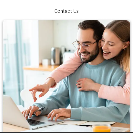
with personal service and a hometown smile.
Contact Us